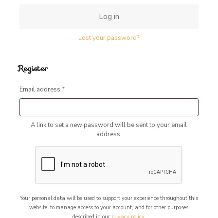
Log in
Lost your password?
Register
Required
Email address
*
A link to set a new password will be sent to your email
address.
Your personal data will be used to support your experience throughout this
website, to manage access to your account, and for other purposes
described in our
privacy policy
.