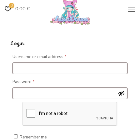
0
0,00 €
Login
Required
Username or email address
*
Required
Password
*
Remember me