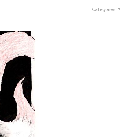
Categories