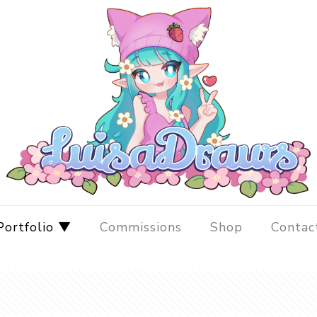
Portfolio ▼
Commissions
Shop
Contac