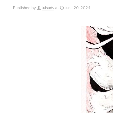
Published by
luisady
at
June 20, 2024