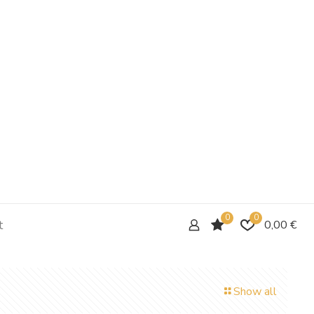
0
0
t
0,00 €
Show all