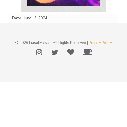
Date
June 17, 2024
© 2026 LuisaDraws - All Rights Reserved |
Privacy Policy