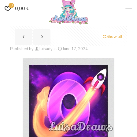
0
0,00 €
Show all
Published by
luisady
at
June 17, 2024