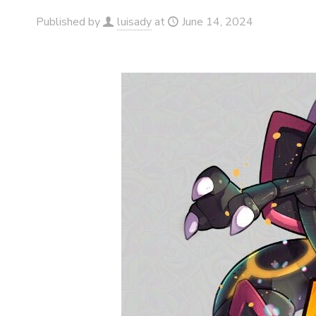
Published by
luisady
at
June 14, 2024