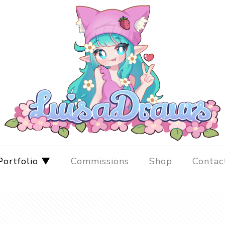
Portfolio ▼
Commissions
Shop
Contac