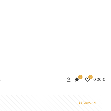
0
0
t
0,00 €
Show all