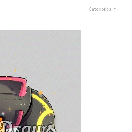
Categories