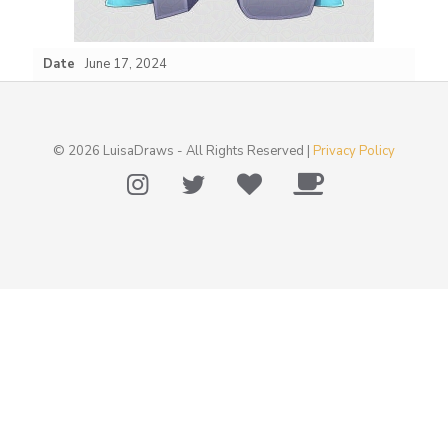
Date
June 17, 2024
© 2026 LuisaDraws - All Rights Reserved |
Privacy Policy