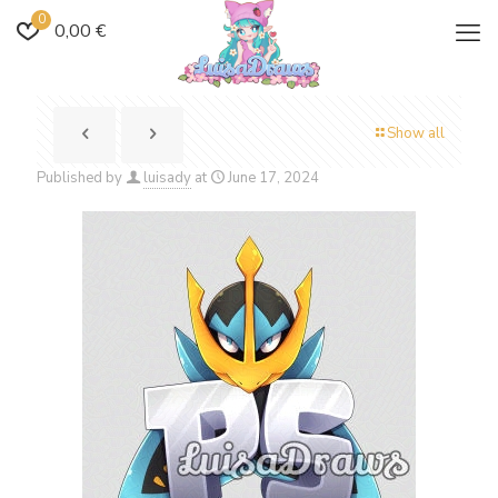
0
0,00 €
Show all
Published by
luisady
at
June 17, 2024