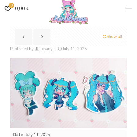
0
0,00 €
Show all
Published by
luisady
at
July 11, 2025
Date
July 11, 2025