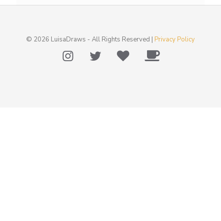
© 2026 LuisaDraws - All Rights Reserved |
Privacy Policy