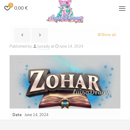
0
0,00 €
Show all
Published by
luisady
at
June 14, 2024
Date
June 14, 2024