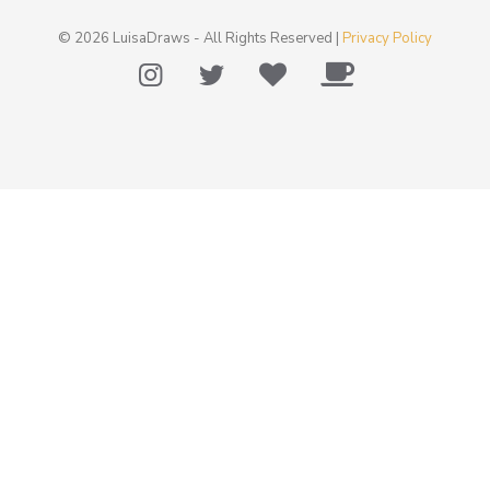
© 2026 LuisaDraws - All Rights Reserved |
Privacy Policy