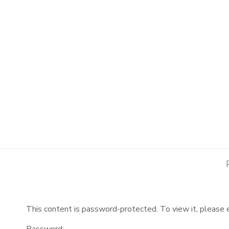
This content is password-protected. To view it, please
Password: