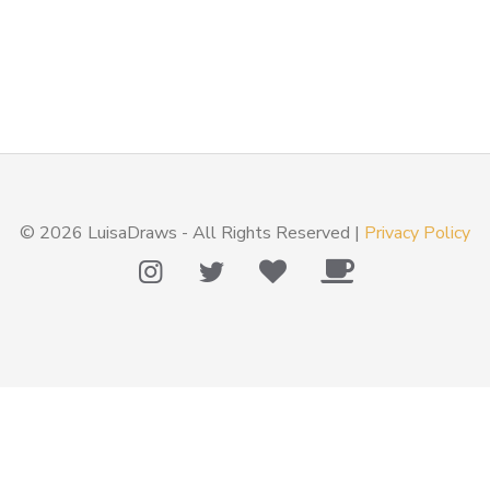
© 2026 LuisaDraws - All Rights Reserved |
Privacy Policy