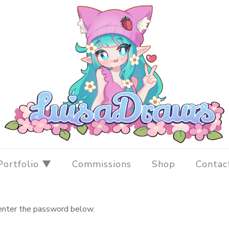
Portfolio ▼
Commissions
Shop
Contac
 enter the password below.