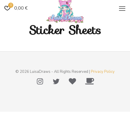
0
0,00 €
Sticker Sheets
© 2026 LuisaDraws - All Rights Reserved |
Privacy Policy